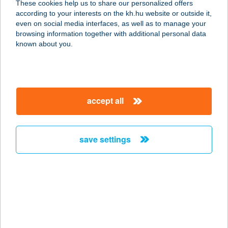
These cookies help us to share our personalized offers
according to your interests on the kh.hu website or outside it,
magyar
even on social media interfaces, as well as to manage your
browsing information together with additional personal data
our company
known about you.
our company open
important information
about us
important information open
corporate group
client protection
accept all
K&H Developer portal
contact us
client protection open
Anti-Money Laundering, FATCA and CRS
legal declaration
conditions
repayment moratorium
foreign currency transfer
save settings
Data Protection Information
conditions open
complaint handling
standard change of foreign exchange transfers
follow us!
cookie policy
announcements
MNB - online inquiry of securities balances
dynamic currency conversion
accessibility statement
general contracting terms and conditions
OBA guide
technical requirements
service accessibility map
terms and conditions
scheduled maintenances
latest BUBOR figures published by the National Bank