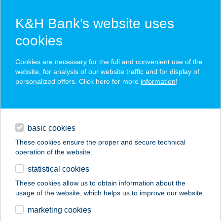
K&H Bank’s website uses
cookies
K&H SZÉP Card
Cookies are necessary for the full and convenient use of the
acceptance point finder
website, for analysis of our website traffic and for display of
personalized offers. Click here for more
information
!
loans
basic cookies
daily banking
These cookies ensure the proper and secure technical
operation of the website.
savings & investments
statistical cookies
merchant
company
address
digital services
These cookies allow us to obtain information about the
usage of the website, which helps us to improve our website.
contacts and tools
marketing cookies
no results