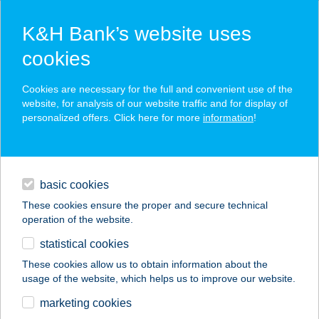
K&H Bank’s website uses
cookies
K&H SZÉP Card
Cookies are necessary for the full and convenient use of the
acceptance point finder
website, for analysis of our website traffic and for display of
personalized offers. Click here for more
information
!
loans
basic cookies
daily banking
These cookies ensure the proper and secure technical
operation of the website.
savings & investments
statistical cookies
merchant
company
address
digital services
These cookies allow us to obtain information about the
usage of the website, which helps us to improve our website.
contacts and tools
marketing cookies
no results