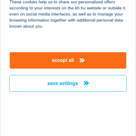
These cookies help us to share our personalized offers
according to your interests on the kh.hu website or outside it,
magyar
even on social media interfaces, as well as to manage your
browsing information together with additional personal data
our company
known about you.
our company open
important information
about us
important information open
corporate group
client protection
accept all
K&H Developer portal
contact us
client protection open
Anti-Money Laundering, FATCA and CRS
legal declaration
conditions
repayment moratorium
foreign currency transfer
save settings
Data Protection Information
conditions open
complaint handling
standard change of foreign exchange transfers
follow us!
cookie policy
announcements
MNB - online inquiry of securities balances
dynamic currency conversion
accessibility statement
general contracting terms and conditions
OBA guide
technical requirements
service accessibility map
terms and conditions
scheduled maintenances
latest BUBOR figures published by the National Bank