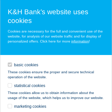
K&H Bank’s website uses
cookies
K&H SZÉP Card
Cookies are necessary for the full and convenient use of the
acceptance point finder
website, for analysis of our website traffic and for display of
personalized offers. Click here for more
information
!
loans
basic cookies
daily banking
These cookies ensure the proper and secure technical
operation of the website.
savings & investments
statistical cookies
merchant
company
address
digital services
These cookies allow us to obtain information about the
usage of the website, which helps us to improve our website.
contacts and tools
marketing cookies
no results