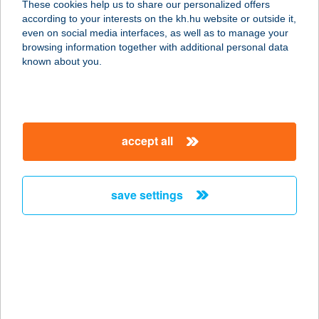
These cookies help us to share our personalized offers
according to your interests on the kh.hu website or outside it,
magyar
even on social media interfaces, as well as to manage your
browsing information together with additional personal data
our company
known about you.
our company open
important information
about us
important information open
corporate group
client protection
accept all
K&H Developer portal
contact us
client protection open
Anti-Money Laundering, FATCA and CRS
legal declaration
conditions
repayment moratorium
foreign currency transfer
save settings
Data Protection Information
conditions open
complaint handling
standard change of foreign exchange transfers
follow us!
cookie policy
announcements
MNB - online inquiry of securities balances
dynamic currency conversion
accessibility statement
general contracting terms and conditions
OBA guide
technical requirements
service accessibility map
terms and conditions
scheduled maintenances
latest BUBOR figures published by the National Bank