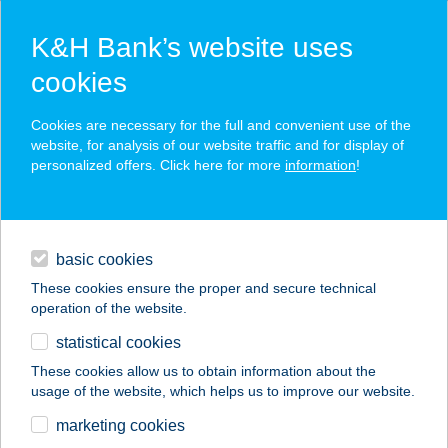
K&H Bank’s website uses
cookies
K&H SZÉP Card
Cookies are necessary for the full and convenient use of the
acceptance point finder
website, for analysis of our website traffic and for display of
personalized offers. Click here for more
information
!
loans
basic cookies
daily banking
These cookies ensure the proper and secure technical
operation of the website.
savings & investments
statistical cookies
merchant
company
address
digital services
These cookies allow us to obtain information about the
usage of the website, which helps us to improve our website.
contacts and tools
VIZISPORTSZERKÖL
marketing cookies
CSÖNZŐ