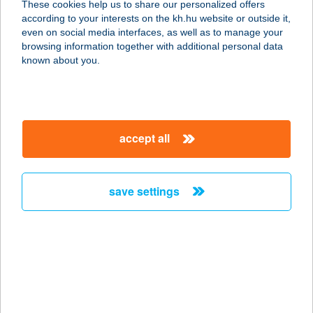
These cookies help us to share our personalized offers
according to your interests on the kh.hu website or outside it,
8242 BALATONUDVARI, SIRÁLY U. 2.
magyar
even on social media interfaces, as well as to manage your
service:
browsing information together with additional personal data
type of acceptance:
known about you.
more details
VIZISPORTSZERKÖL
accept all
CSÖNZŐ
8242 ÖRVÉNYES, HRSZ. 176/10
service:
save settings
type of acceptance:
more details
Víziszony söröző &
büfé
4145 Csökmő, Ady Endre u. 20.