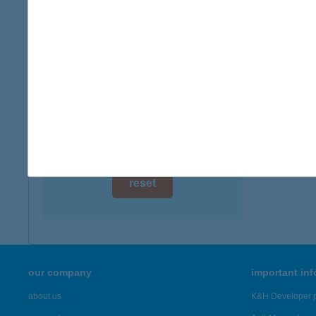
digital card acceptance
available
1 day
1 week
1 month
reset
our company
important in
about us
K&H Developer p