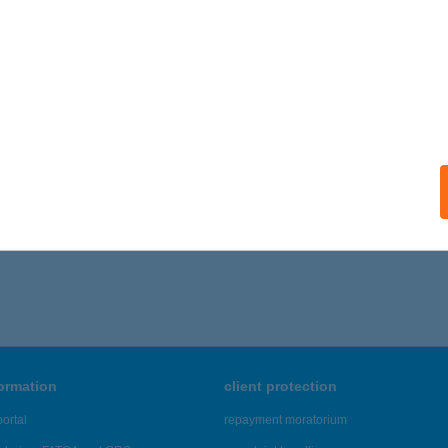
formation
client protection
ortal
repayment moratorium