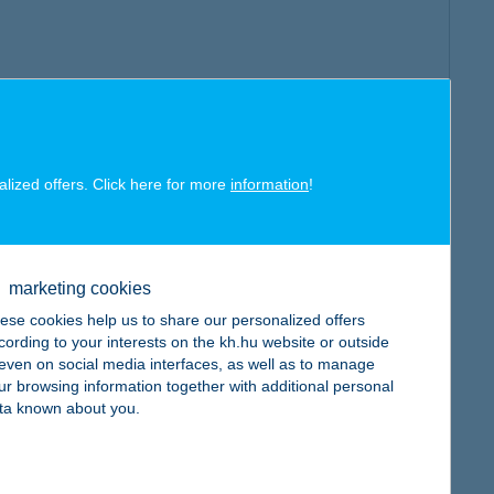
alized offers. Click here for more
information
!
marketing cookies
ese cookies help us to share our personalized offers
cording to your interests on the kh.hu website or outside
, even on social media interfaces, as well as to manage
ur browsing information together with additional personal
ta known about you.