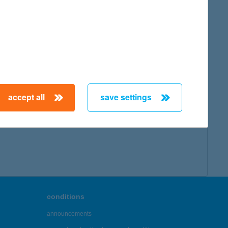
accept all
save settings
conditions
announcements