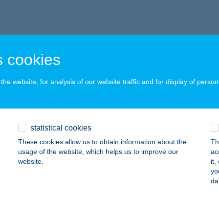
 cookies
he website, for analysis of our website traffic and for display of person
statistical cookies
These cookies allow us to obtain information about the
Th
usage of the website, which helps us to improve our
ac
website.
it
yo
da