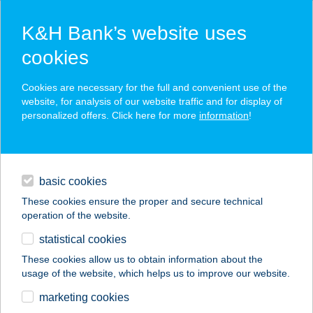
K&H Bank’s website uses
cookies
K&H SZÉP Card
Cookies are necessary for the full and convenient use of the
acceptance point finder
website, for analysis of our website traffic and for display of
personalized offers. Click here for more
information
!
loans
basic cookies
daily banking
These cookies ensure the proper and secure technical
operation of the website.
savings & investments
statistical cookies
merchant
company
address
digital services
These cookies allow us to obtain information about the
usage of the website, which helps us to improve our website.
contacts and tools
VITAMAX
marketing cookies