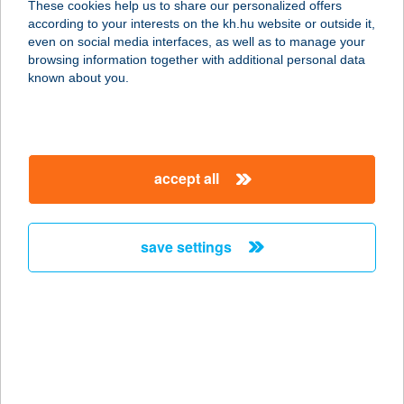
These cookies help us to share our personalized offers
1106 BUDAPEST, MAGLÓDI ÚT 89-
according to your interests on the kh.hu website or outside it,
91.
magyar
even on social media interfaces, as well as to manage your
service:
browsing information together with additional personal data
type of acceptance:
known about you.
more details
ViTaMi Ház
accept all
8638 Balatonlelle, Váraszó dűlő hrsz
6227
service:
save settings
more details
VITAMIN BOLT BT.
3532 MISKOLC, GYULA U. 15/A.
service:
type of acceptance: