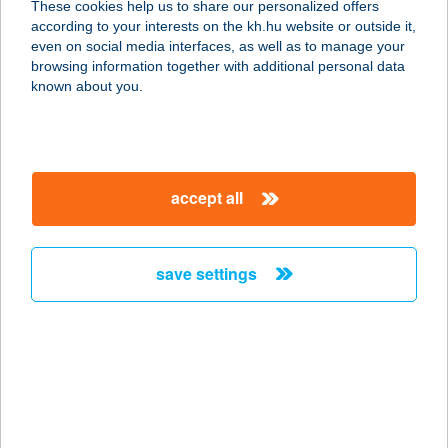
These cookies help us to share our personalized offers
KFT.
according to your interests on the kh.hu website or outside it,
magyar
even on social media interfaces, as well as to manage your
1076 BUDAPEST, PÉTERFY S. U. 8-20.
browsing information together with additional personal data
service:
known about you.
type of acceptance:
more details
accept all
AFFIDEA
MAGYARORSZÁG
KFT.
save settings
1024 BUDAPEST, LÖVŐHÁZ U. 2-6.
service:
type of acceptance:
more details
AFFIDEA
MAGYARORSZÁG