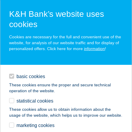
K&H Bank’s website uses
cookies
K&H SZÉP Card
Cookies are necessary for the full and convenient use of the
acceptance point finder
website, for analysis of our website traffic and for display of
personalized offers. Click here for more
information
!
loans
basic cookies
daily banking
These cookies ensure the proper and secure technical
operation of the website.
savings & investments
statistical cookies
merchant
company
address
digital services
These cookies allow us to obtain information about the
usage of the website, which helps us to improve our website.
contacts and tools
AFFIDEA
marketing cookies
MAGYARORSZÁG