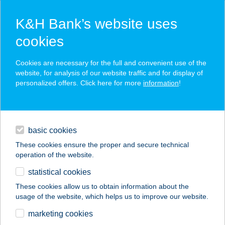
K&H Bank’s website uses
cookies
K&H SZÉP Card
Cookies are necessary for the full and convenient use of the
acceptance point finder
website, for analysis of our website traffic and for display of
personalized offers. Click here for more
information
!
loans
basic cookies
daily banking
These cookies ensure the proper and secure technical
operation of the website.
savings & investments
statistical cookies
merchant
company
address
digital services
These cookies allow us to obtain information about the
usage of the website, which helps us to improve our website.
contacts and tools
marketing cookies
no results