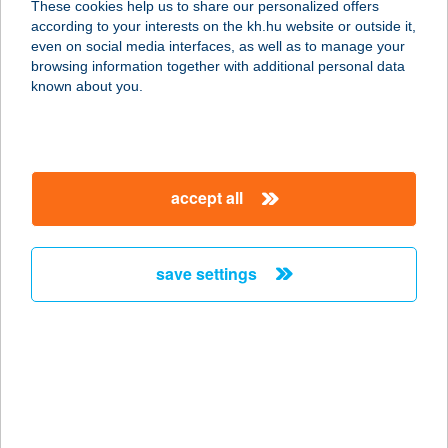
These cookies help us to share our personalized offers
according to your interests on the kh.hu website or outside it,
magyar
even on social media interfaces, as well as to manage your
browsing information together with additional personal data
our company
known about you.
our company open
important information
about us
important information open
corporate group
client protection
accept all
K&H Developer portal
contact us
client protection open
Anti-Money Laundering, FATCA and CRS
legal declaration
conditions
repayment moratorium
foreign currency transfer
save settings
Data Protection Information
conditions open
complaint handling
standard change of foreign exchange transfers
follow us!
cookie policy
announcements
MNB - online inquiry of securities balances
dynamic currency conversion
accessibility statement
general contracting terms and conditions
OBA guide
technical requirements
service accessibility map
terms and conditions
scheduled maintenances
latest BUBOR figures published by the National Bank