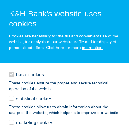
K&H Bank’s website uses
cookies
K&H SZÉP Card
Cookies are necessary for the full and convenient use of the
acceptance point finder
website, for analysis of our website traffic and for display of
personalized offers. Click here for more
information
!
loans
basic cookies
daily banking
These cookies ensure the proper and secure technical
operation of the website.
savings & investments
statistical cookies
merchant
company
address
digital services
These cookies allow us to obtain information about the
usage of the website, which helps us to improve our website.
contacts and tools
MARCO POLO TOP
marketing cookies
HOSTEL