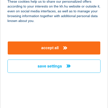
These cookies help us to share our personalized offers
according to your interests on the kh.hu website or outside it,
1072 BUDAPEST, NYÁR U. 6.
magyar
even on social media interfaces, as well as to manage your
service:
browsing information together with additional personal data
more details
known about you.
MARCOPOLOHAMB
URGER ÉS SALÁTA
accept all
BÁR
9700 SZOMBATHELY, FŐ TÉR 24.
service:
save settings
type of acceptance:
more details
MARCSEK
CSEMEGE
2181 IKLAD, SZABADSÁG ÚT 9.