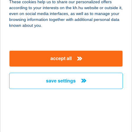
These cookies help us to share our personalized offers
according to your interests on the kh.hu website or outside it,
magyar
even on social media interfaces, as well as to manage your
browsing information together with additional personal data
our company
known about you.
our company open
important information
about us
important information open
corporate group
client protection
accept all
K&H Developer portal
contact us
client protection open
Anti-Money Laundering, FATCA and CRS
legal declaration
conditions
repayment moratorium
foreign currency transfer
save settings
Data Protection Information
conditions open
complaint handling
standard change of foreign exchange transfers
follow us!
cookie policy
announcements
MNB - online inquiry of securities balances
dynamic currency conversion
accessibility statement
general contracting terms and conditions
OBA guide
technical requirements
service accessibility map
terms and conditions
scheduled maintenances
latest BUBOR figures published by the National Bank