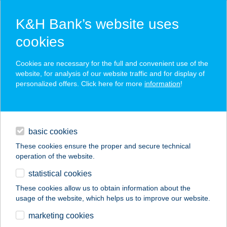
K&H Bank’s website uses
cookies
K&H SZÉP Card
Cookies are necessary for the full and convenient use of the
acceptance point finder
website, for analysis of our website traffic and for display of
personalized offers. Click here for more
information
!
loans
basic cookies
daily banking
These cookies ensure the proper and secure technical
operation of the website.
savings & investments
statistical cookies
merchant
company
address
digital services
These cookies allow us to obtain information about the
usage of the website, which helps us to improve our website.
contacts and tools
marketing cookies
no results