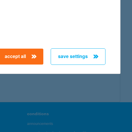
accept all
save settings
conditions
announcements