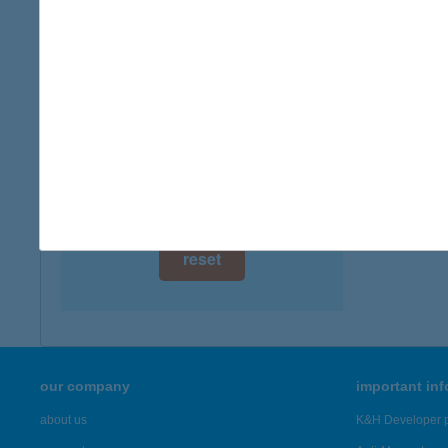
digital card acceptance
available
1 day
1 week
1 month
reset
our company
important in
about us
K&H Developer p