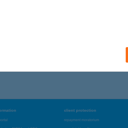
formation
client protection
ortal
repayment moratorium