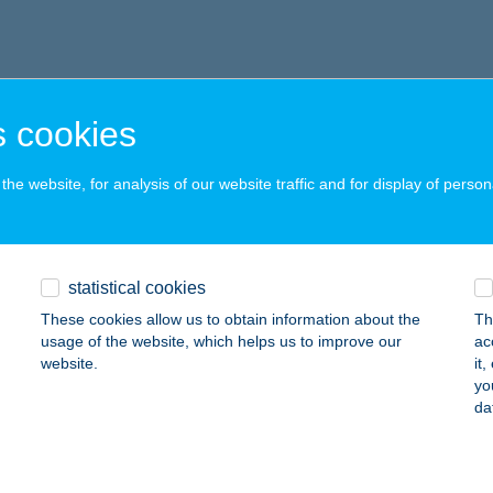
 cookies
he website, for analysis of our website traffic and for display of person
statistical cookies
These cookies allow us to obtain information about the
Th
usage of the website, which helps us to improve our
ac
website.
it
yo
da