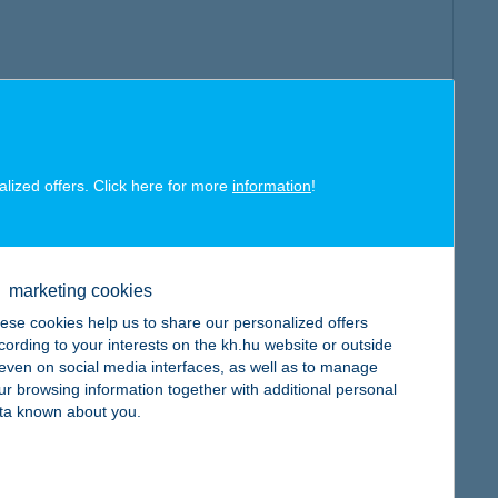
alized offers. Click here for more
information
!
marketing cookies
ese cookies help us to share our personalized offers
cording to your interests on the kh.hu website or outside
, even on social media interfaces, as well as to manage
ur browsing information together with additional personal
ta known about you.