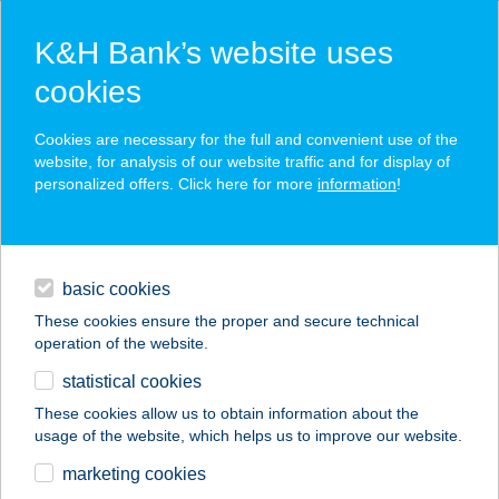
K&H Bank’s website uses
cookies
K&H SZÉP Card
Cookies are necessary for the full and convenient use of the
acceptance point finder
website, for analysis of our website traffic and for display of
personalized offers. Click here for more
information
!
loans
basic cookies
daily banking
These cookies ensure the proper and secure technical
operation of the website.
savings & investments
statistical cookies
merchant
company
address
digital services
These cookies allow us to obtain information about the
usage of the website, which helps us to improve our website.
contacts and tools
Villa Chez les Amis
marketing cookies