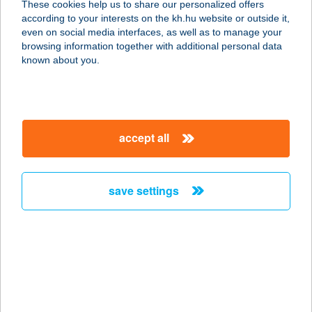
These cookies help us to share our personalized offers
8252 Balatonszepezd, Gesztenyesor
according to your interests on the kh.hu website or outside it,
u. 23.
magyar
even on social media interfaces, as well as to manage your
service:
browsing information together with additional personal data
more details
known about you.
VILLA CITADELLA
PANZIÓ
accept all
3300 EGER, BÁLINT PAP U. 3.
service:
type of acceptance:
save settings
more details
VILLA CLARA
8600 SIÓFOK, TAMÁSI ÁRON U. 5/B
service:
more details