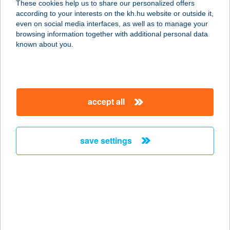
These cookies help us to share our personalized offers
7827 BEREMEND, KISS ERNŐ U. 2.
according to your interests on the kh.hu website or outside it,
service:
magyar
even on social media interfaces, as well as to manage your
type of acceptance:
browsing information together with additional personal data
more details
known about you.
MANGO CAFE
2120 DUNAKESZI, FŐ ÚT 66-68.
accept all
service:
more details
save settings
Mango Cowboy!
1092 Budapest, Ráday u. 31.
service:
type of acceptance:
more details