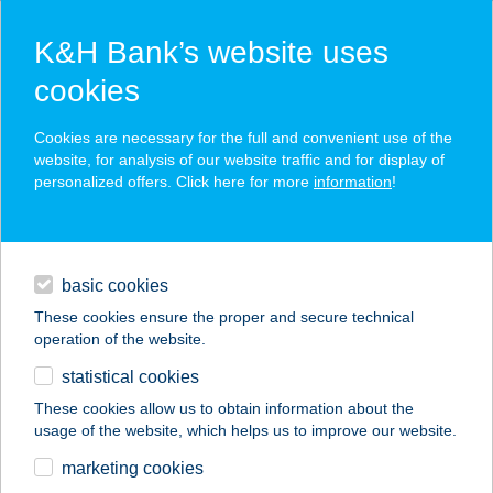
K&H Bank’s website uses
cookies
K&H SZÉP Card
Cookies are necessary for the full and convenient use of the
acceptance point finder
website, for analysis of our website traffic and for display of
personalized offers. Click here for more
information
!
loans
basic cookies
daily banking
These cookies ensure the proper and secure technical
operation of the website.
savings & investments
statistical cookies
merchant
company
address
digital services
These cookies allow us to obtain information about the
usage of the website, which helps us to improve our website.
contacts and tools
MANGÓ BÜFÉ
marketing cookies