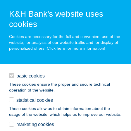
K&H Bank’s website uses
cookies
K&H SZÉP Card
Cookies are necessary for the full and convenient use of the
acceptance point finder
website, for analysis of our website traffic and for display of
personalized offers. Click here for more
information
!
loans
basic cookies
daily banking
These cookies ensure the proper and secure technical
operation of the website.
savings & investments
statistical cookies
merchant
company
address
digital services
These cookies allow us to obtain information about the
usage of the website, which helps us to improve our website.
contacts and tools
CSIPKERÓZSA
marketing cookies
PARKHOTEL