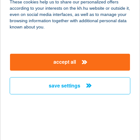
These cookies help us to share our personalized offers
according to your interests on the kh.hu website or outside it,
6135 CSÓLYOSPÁLOS,
magyar
even on social media interfaces, as well as to manage your
FELSŐCSÓLYOS TANYA 34.
browsing information together with additional personal data
service:
known about you.
type of acceptance:
more details
accept all
Csipkerózsa
Üdülőházak
6135 CSÓLYOSPÁLOS, Felsöcsólyos
save settings
tanya 106.
service:
type of acceptance:
more details
CSIPKÉS
VENDÉGHÁZ