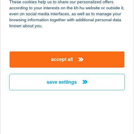
These cookies help us to share our personalized offers
according to your interests on the kh.hu website or outside it,
1148 BUDAPEST, BOLGÁRKERTÉSZ
magyar
even on social media interfaces, as well as to manage your
UTCA 25.
browsing information together with additional personal data
service:
known about you.
type of acceptance:
more details
accept all
VICA
SZÉPSÉGSZALON
3200 GYÖNGYÖS, TÖRÖK IGNÁC U.
save settings
7.
service:
type of acceptance:
more details
VICA VENDÉGHÁZ