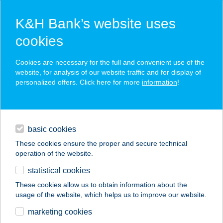
K&H Bank’s website uses
cookies
K&H SZÉP Card
Cookies are necessary for the full and convenient use of the
acceptance point finder
website, for analysis of our website traffic and for display of
personalized offers. Click here for more
information
!
loans
basic cookies
daily banking
These cookies ensure the proper and secure technical
operation of the website.
savings & investments
statistical cookies
merchant
company
address
digital services
These cookies allow us to obtain information about the
usage of the website, which helps us to improve our website.
contacts and tools
VIBROMOVE BETÉTI
marketing cookies
TÁRSASÁG