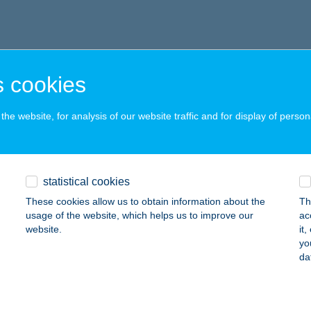
 cookies
he website, for analysis of our website traffic and for display of person
statistical cookies
These cookies allow us to obtain information about the
Th
usage of the website, which helps us to improve our
ac
website.
it
yo
da