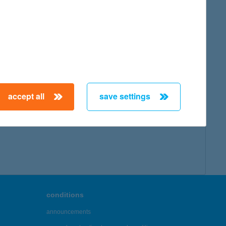
accept all
save settings
conditions
announcements