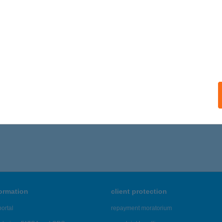
formation
client protection
ortal
repayment moratorium