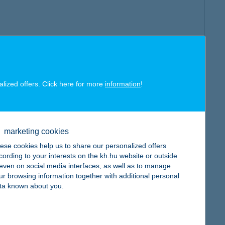
alized offers. Click here for more
information
!
marketing cookies
ese cookies help us to share our personalized offers
cording to your interests on the kh.hu website or outside
, even on social media interfaces, as well as to manage
ur browsing information together with additional personal
ta known about you.