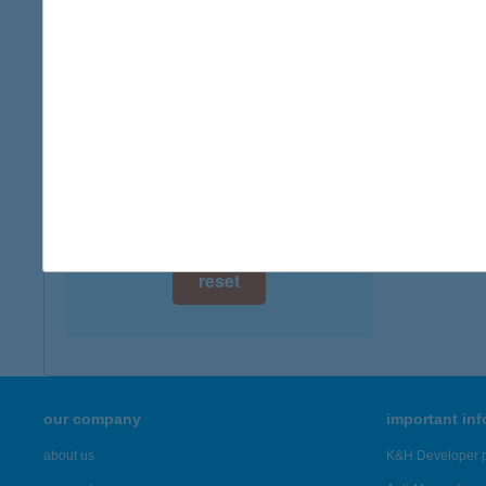
digital card acceptance
available
1 day
1 week
1 month
reset
our company
important in
about us
K&H Developer p