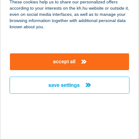
These cookies help us to share our personalized offers
according to your interests on the kh.hu website or outside it,
8621 Zamárdi, Szent István u. 1.
magyar
even on social media interfaces, as well as to manage your
service:
browsing information together with additional personal data
type of acceptance:
known about you.
more details
CSIPKE APARTMAN
accept all
6900 MAKÓ, SZÉCHENYI TÉR 21-
23/A 2/1
service:
save settings
type of acceptance:
more details
CSIPKE
GYORSÉTTEREM
4800 VÁSÁROSNAMÉNY,