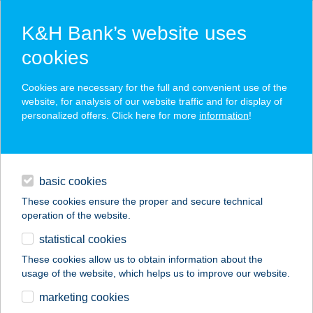
K&H Bank’s website uses
cookies
K&H SZÉP Card
Cookies are necessary for the full and convenient use of the
acceptance point finder
website, for analysis of our website traffic and for display of
personalized offers. Click here for more
information
!
loans
basic cookies
daily banking
These cookies ensure the proper and secure technical
operation of the website.
savings & investments
statistical cookies
merchant
company
address
digital services
These cookies allow us to obtain information about the
usage of the website, which helps us to improve our website.
contacts and tools
Csipimama
marketing cookies
Lángosozó