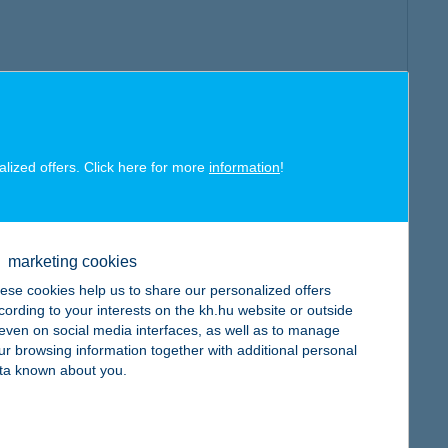
alized offers. Click here for more
information
!
marketing cookies
ese cookies help us to share our personalized offers
cording to your interests on the kh.hu website or outside
, even on social media interfaces, as well as to manage
ur browsing information together with additional personal
ta known about you.