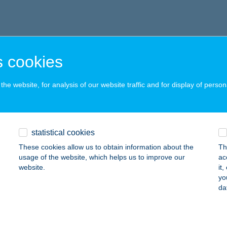
 cookies
he website, for analysis of our website traffic and for display of person
statistical cookies
These cookies allow us to obtain information about the
Th
usage of the website, which helps us to improve our
ac
website.
it
yo
da