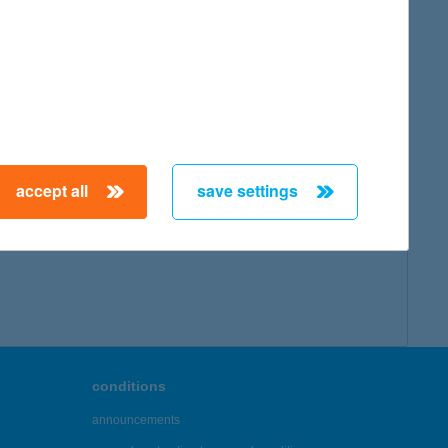
accept all
save settings
conditions
announcements