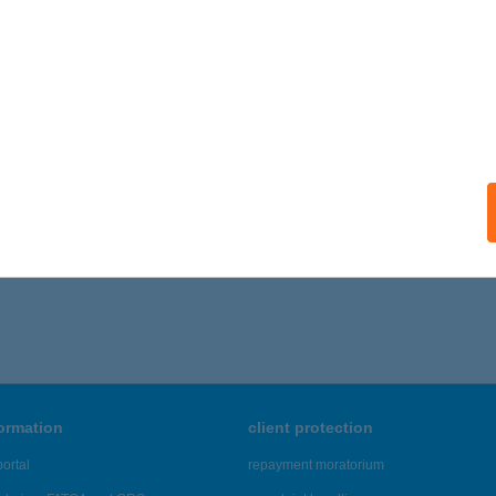
formation
client protection
ortal
repayment moratorium