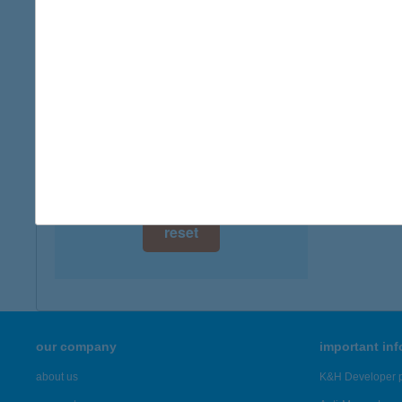
digital card acceptance
available
1 day
1 week
1 month
reset
our company
important in
about us
K&H Developer p