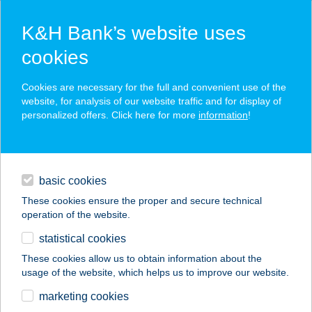
K&H Bank’s website uses
cookies
K&H SZÉP Card
Cookies are necessary for the full and convenient use of the
acceptance point finder
website, for analysis of our website traffic and for display of
personalized offers. Click here for more
information
!
loans
basic cookies
daily banking
These cookies ensure the proper and secure technical
operation of the website.
savings & investments
statistical cookies
merchant
company
address
digital services
These cookies allow us to obtain information about the
usage of the website, which helps us to improve our website.
contacts and tools
marketing cookies
no results