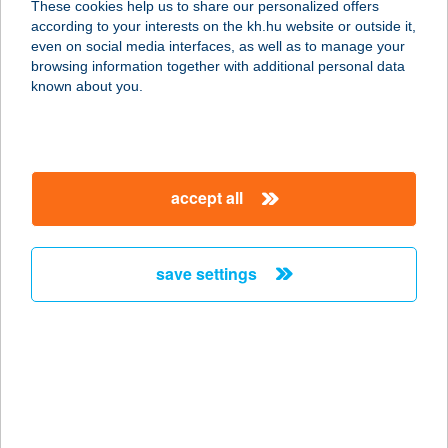
These cookies help us to share our personalized offers
according to your interests on the kh.hu website or outside it,
magyar
even on social media interfaces, as well as to manage your
browsing information together with additional personal data
our company
known about you.
our company open
important information
about us
important information open
corporate group
client protection
accept all
K&H Developer portal
contact us
client protection open
Anti-Money Laundering, FATCA and CRS
legal declaration
conditions
repayment moratorium
foreign currency transfer
save settings
Data Protection Information
conditions open
complaint handling
standard change of foreign exchange transfers
follow us!
cookie policy
announcements
MNB - online inquiry of securities balances
dynamic currency conversion
accessibility statement
general contracting terms and conditions
OBA guide
technical requirements
service accessibility map
terms and conditions
scheduled maintenances
latest BUBOR figures published by the National Bank