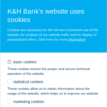
K&H Bank’s website uses
cookies
K&H SZÉP Card
Cookies are necessary for the full and convenient use of the
acceptance point finder
website, for analysis of our website traffic and for display of
personalized offers. Click here for more
information
!
loans
basic cookies
daily banking
These cookies ensure the proper and secure technical
operation of the website.
savings & investments
statistical cookies
merchant
company
address
digital services
These cookies allow us to obtain information about the
usage of the website, which helps us to improve our website.
contacts and tools
marketing cookies
no results