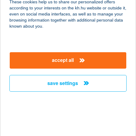
These cookies help us to share our personalized offers
according to your interests on the kh.hu website or outside it,
magyar
even on social media interfaces, as well as to manage your
browsing information together with additional personal data
our company
known about you.
our company open
important information
about us
important information open
corporate group
client protection
accept all
K&H Developer portal
contact us
client protection open
Anti-Money Laundering, FATCA and CRS
legal declaration
conditions
repayment moratorium
foreign currency transfer
save settings
Data Protection Information
conditions open
complaint handling
standard change of foreign exchange transfers
follow us!
cookie policy
announcements
MNB - online inquiry of securities balances
dynamic currency conversion
accessibility statement
general contracting terms and conditions
OBA guide
technical requirements
service accessibility map
terms and conditions
scheduled maintenances
latest BUBOR figures published by the National Bank