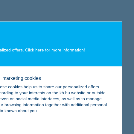
alized offers. Click here for more
information
!
marketing cookies
ese cookies help us to share our personalized offers
cording to your interests on the kh.hu website or outside
, even on social media interfaces, as well as to manage
ur browsing information together with additional personal
ta known about you.