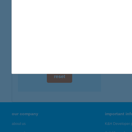
digital card acceptance
available
1 day
1 week
1 month
reset
our company
important in
about us
K&H Developer p