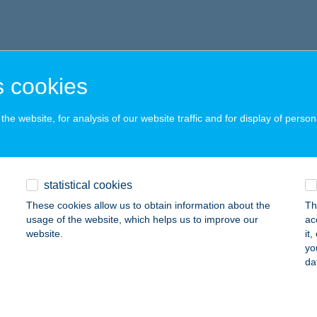
 cookies
he website, for analysis of our website traffic and for display of person
statistical cookies
These cookies allow us to obtain information about the
Th
usage of the website, which helps us to improve our
ac
website.
it
yo
da