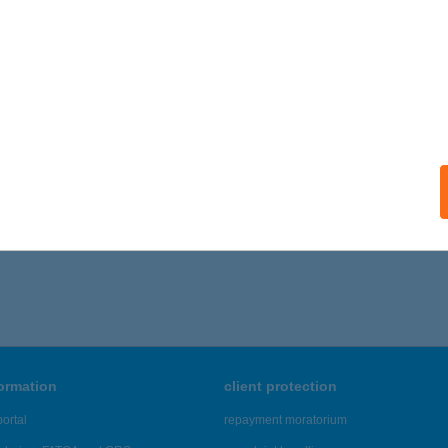
formation
client protection
ortal
repayment moratorium