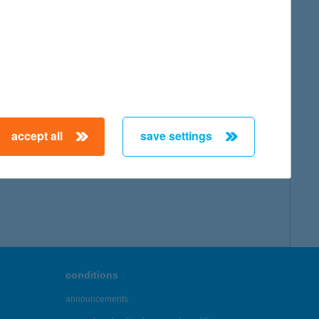
accept all
save settings
conditions
announcements