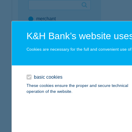
Google Pay available first at K&H
merchant
K&H mobilinfo
company
K&H Bank’s website uses
address
Cookies are necessary for the full and convenient use of t
service
all SZÉP Merchants
SZÉP Card Account
basic cookies
These cookies ensure the proper and secure technical
Active Hungarians
operation of the website.
type of acceptance
POS terminal
webshop