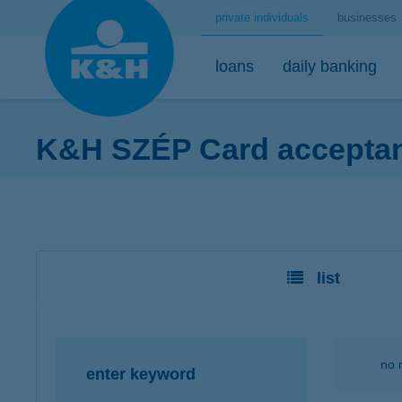
private individuals
businesses
loans
daily banking
K&H SZÉP Card acceptanc
home loans
bank accounts
short-term savings - security for daily life
mobile
premium
desktop
home loans calculator
K&H minimum plus account package
K&H retail deposit (HUF)
K&H mobilbank
K&H premium
K&H retail e
K&H home loans
K&H extended plus account package
K&H retail deposit (FCY)
K&H cashback
Dedicated pr
K&H e-portfol
list
K&H comfort plus account package
savings accounts
K&H Parking
K&H e-portfol
K&H youth account package 18+
K&H motorway ticket
K&H safe depo
K&H retail bank account
K&H+ public transport tickets
no 
enter keyword
K&H retail foreign currency account
Apple Pay