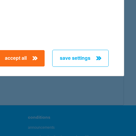
accept all
save settings
conditions
announcements