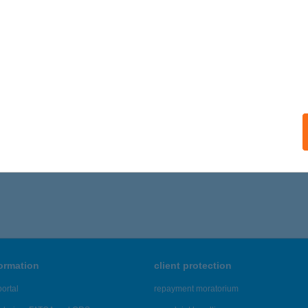
formation
client protection
ortal
repayment moratorium