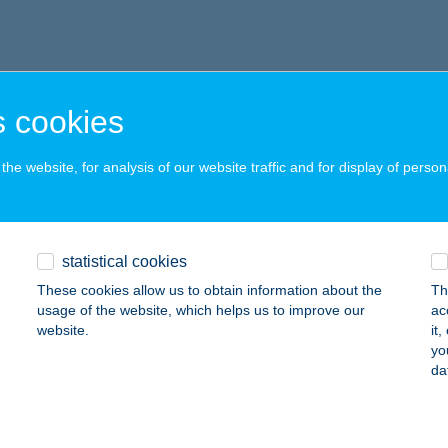
 cookies
he website, for analysis of our website traffic and for display of person
statistical cookies
These cookies allow us to obtain information about the
Th
usage of the website, which helps us to improve our
ac
website.
it
yo
da