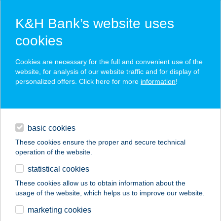
K&H Bank’s website uses
cookies
K&H SZÉP Card
Cookies are necessary for the full and convenient use of the
acceptance point finder
website, for analysis of our website traffic and for display of
personalized offers. Click here for more
information
!
loans
basic cookies
daily banking
These cookies ensure the proper and secure technical
operation of the website.
savings & investments
statistical cookies
merchant
company
address
digital services
These cookies allow us to obtain information about the
usage of the website, which helps us to improve our website.
contacts and tools
CSILLAGKERT
marketing cookies
VENDÉGLŐ ÉS