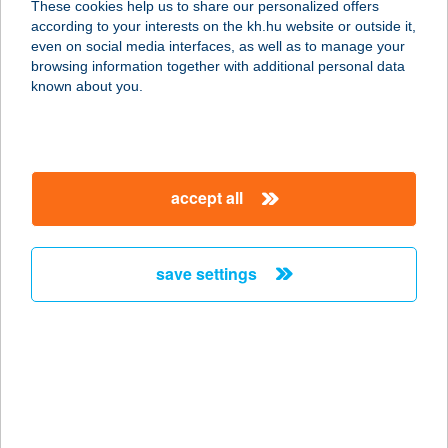
These cookies help us to share our personalized offers
MAGÁNSZÁLLÁS
according to your interests on the kh.hu website or outside it,
magyar
even on social media interfaces, as well as to manage your
5122 JÁSZDÓZSA, TEMETŐ UTCA 2.
browsing information together with additional personal data
service:
known about you.
more details
CSILLAGLES
accept all
VENDÉGHÁZ
3235 MÁTRASZENTLÁSZLÓ,
FENYVES U. 7.
save settings
service:
more details
CSILLAGNÉZŐ
HÁZIKÓ
2639 BERNECEBARÁTI, KOSSUTH U.