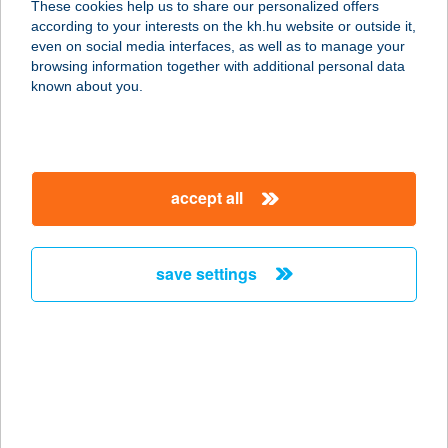
These cookies help us to share our personalized offers
according to your interests on the kh.hu website or outside it,
magyar
even on social media interfaces, as well as to manage your
browsing information together with additional personal data
our company
known about you.
our company open
important information
about us
important information open
corporate group
client protection
accept all
K&H Developer portal
contact us
client protection open
Anti-Money Laundering, FATCA and CRS
legal declaration
conditions
repayment moratorium
foreign currency transfer
save settings
Data Protection Information
conditions open
complaint handling
standard change of foreign exchange transfers
follow us!
cookie policy
announcements
MNB - online inquiry of securities balances
dynamic currency conversion
accessibility statement
general contracting terms and conditions
OBA guide
technical requirements
service accessibility map
terms and conditions
scheduled maintenances
latest BUBOR figures published by the National Bank