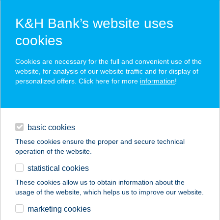
K&H Bank’s website uses
cookies
K&H SZÉP Card
Cookies are necessary for the full and convenient use of the
acceptance point finder
website, for analysis of our website traffic and for display of
personalized offers. Click here for more
information
!
loans
basic cookies
daily banking
These cookies ensure the proper and secure technical
operation of the website.
savings & investments
statistical cookies
merchant
company
address
digital services
These cookies allow us to obtain information about the
usage of the website, which helps us to improve our website.
contacts and tools
marketing cookies
no results