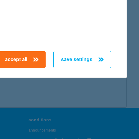
accept all
save settings
conditions
announcements