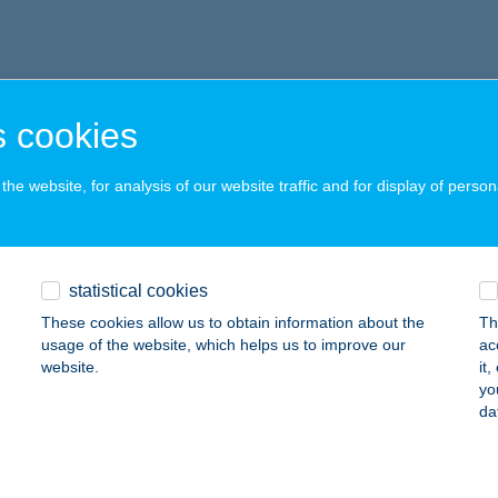
 cookies
he website, for analysis of our website traffic and for display of person
statistical cookies
These cookies allow us to obtain information about the
Th
usage of the website, which helps us to improve our
ac
website.
it
yo
da