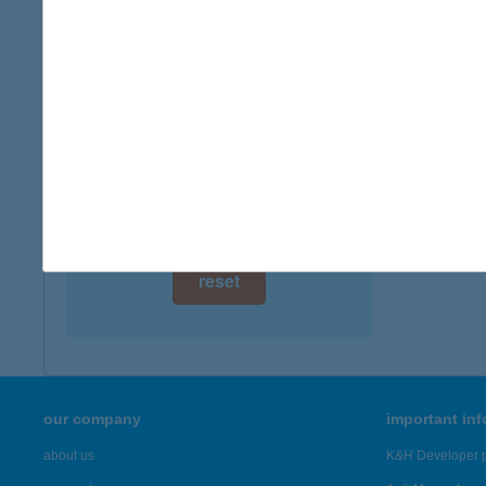
digital card acceptance
available
1 day
1 week
1 month
reset
our company
important in
about us
K&H Developer p