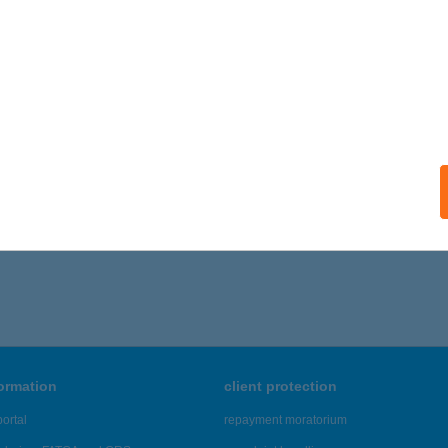
formation
client protection
ortal
repayment moratorium