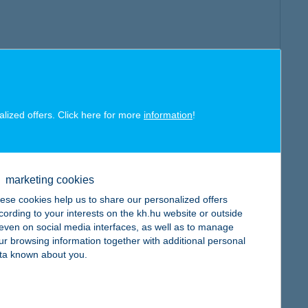
alized offers. Click here for more
information
!
marketing cookies
ese cookies help us to share our personalized offers
cording to your interests on the kh.hu website or outside
, even on social media interfaces, as well as to manage
ur browsing information together with additional personal
ta known about you.