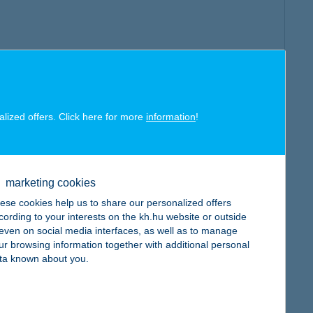
alized offers. Click here for more
information
!
marketing cookies
ese cookies help us to share our personalized offers
cording to your interests on the kh.hu website or outside
, even on social media interfaces, as well as to manage
ur browsing information together with additional personal
ta known about you.