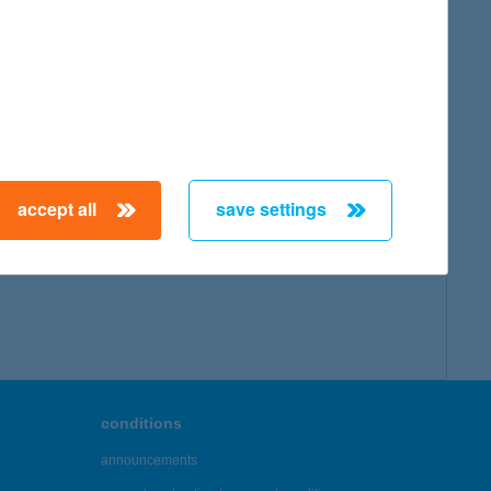
accept all
save settings
conditions
announcements