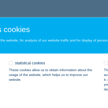
 cookies
he website, for analysis of our website traffic and for display of person
statistical cookies
These cookies allow us to obtain information about the
Th
usage of the website, which helps us to improve our
ac
website.
it
yo
da