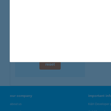
digital card acceptance
available
1 day
1 week
1 month
reset
our company
important in
about us
K&H Developer p