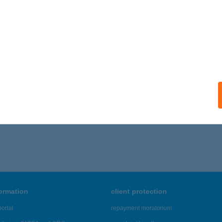
formation
client protection
ortal
repayment moratorium