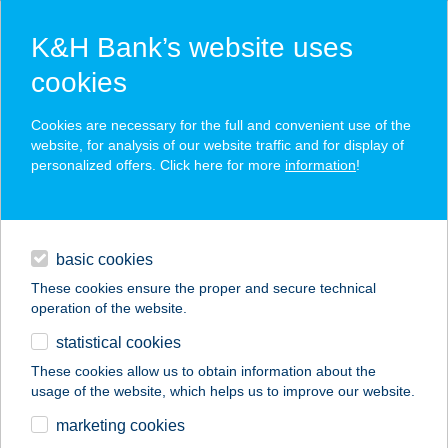
K&H Bank’s website uses
cookies
K&H SZÉP Card
Cookies are necessary for the full and convenient use of the
acceptance point finder
website, for analysis of our website traffic and for display of
personalized offers. Click here for more
information
!
loans
basic cookies
daily banking
These cookies ensure the proper and secure technical
operation of the website.
savings & investments
statistical cookies
merchant
company
address
digital services
These cookies allow us to obtain information about the
usage of the website, which helps us to improve our website.
contacts and tools
VENDÉGKÖR KFT.
marketing cookies
BÜFÉ II.