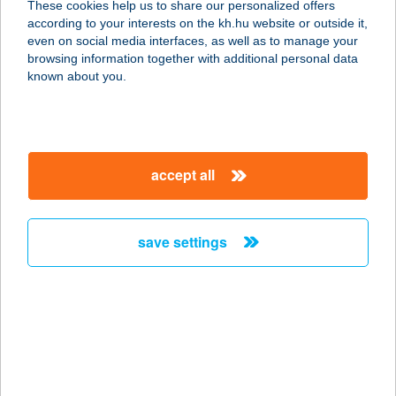
These cookies help us to share our personalized offers
according to your interests on the kh.hu website or outside it,
1105 BUDAPEST, GYÖMRŐI ÚT 24.
magyar
even on social media interfaces, as well as to manage your
service:
browsing information together with additional personal data
type of acceptance:
known about you.
more details
VENDÉGLÁTÁS
accept all
9740 BÜKFÜRDŐ, TERMÁL KRT. 28.
service:
type of acceptance:
save settings
more details
VENDÉGLŐ A NÉGY
REMETÉHEZ
2840 OROSZLÁNY, MAJK PUSZTA
078/A.