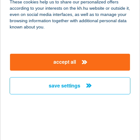
These cookies help us to share our personalized offers
according to your interests on the kh.hu website or outside it,
magyar
even on social media interfaces, as well as to manage your
browsing information together with additional personal data
our company
known about you.
our company open
important information
about us
important information open
corporate group
client protection
accept all
K&H Developer portal
contact us
client protection open
Anti-Money Laundering, FATCA and CRS
legal declaration
conditions
repayment moratorium
foreign currency transfer
save settings
Data Protection Information
conditions open
complaint handling
standard change of foreign exchange transfers
follow us!
cookie policy
announcements
MNB - online inquiry of securities balances
dynamic currency conversion
accessibility statement
general contracting terms and conditions
OBA guide
technical requirements
service accessibility map
terms and conditions
scheduled maintenances
latest BUBOR figures published by the National Bank