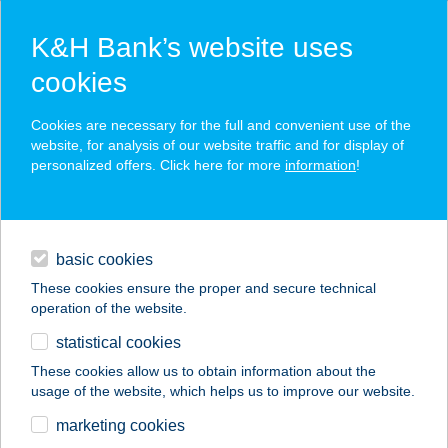
K&H Bank’s website uses
cookies
K&H SZÉP Card
Cookies are necessary for the full and convenient use of the
acceptance point finder
website, for analysis of our website traffic and for display of
personalized offers. Click here for more
information
!
loans
basic cookies
daily banking
These cookies ensure the proper and secure technical
operation of the website.
savings & investments
statistical cookies
merchant
company
address
digital services
These cookies allow us to obtain information about the
usage of the website, which helps us to improve our website.
contacts and tools
marketing cookies
no results