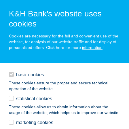
K&H Bank’s website uses
cookies
K&H SZÉP Card
Cookies are necessary for the full and convenient use of the
acceptance point finder
website, for analysis of our website traffic and for display of
personalized offers. Click here for more
information
!
loans
basic cookies
daily banking
These cookies ensure the proper and secure technical
operation of the website.
savings & investments
statistical cookies
merchant
company
address
digital services
These cookies allow us to obtain information about the
usage of the website, which helps us to improve our website.
contacts and tools
marketing cookies
no results