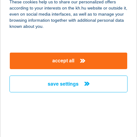
These cookies help us to share our personalized offers
according to your interests on the kh.hu website or outside it,
magyar
even on social media interfaces, as well as to manage your
browsing information together with additional personal data
our company
known about you.
our company open
important information
about us
important information open
corporate group
client protection
accept all
K&H Developer portal
contact us
client protection open
Anti-Money Laundering, FATCA and CRS
legal declaration
conditions
repayment moratorium
foreign currency transfer
save settings
Data Protection Information
conditions open
complaint handling
standard change of foreign exchange transfers
follow us!
cookie policy
announcements
MNB - online inquiry of securities balances
dynamic currency conversion
accessibility statement
general contracting terms and conditions
OBA guide
technical requirements
service accessibility map
terms and conditions
scheduled maintenances
latest BUBOR figures published by the National Bank