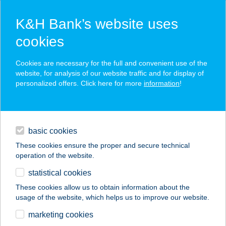
K&H Bank’s website uses
cookies
K&H SZÉP Card
Cookies are necessary for the full and convenient use of the
acceptance point finder
website, for analysis of our website traffic and for display of
personalized offers. Click here for more
information
!
loans
basic cookies
daily banking
These cookies ensure the proper and secure technical
operation of the website.
savings & investments
statistical cookies
merchant
company
address
digital services
These cookies allow us to obtain information about the
usage of the website, which helps us to improve our website.
contacts and tools
marketing cookies
no results