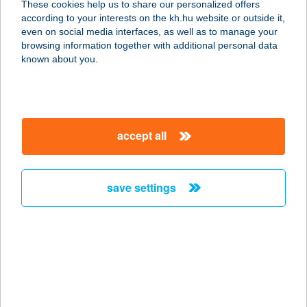
These cookies help us to share our personalized offers
according to your interests on the kh.hu website or outside it,
magyar
even on social media interfaces, as well as to manage your
browsing information together with additional personal data
our company
known about you.
our company open
important information
about us
important information open
corporate group
client protection
accept all
K&H Developer portal
contact us
client protection open
Anti-Money Laundering, FATCA and CRS
legal declaration
conditions
repayment moratorium
foreign currency transfer
save settings
Data Protection Information
conditions open
complaint handling
standard change of foreign exchange transfers
follow us!
cookie policy
announcements
MNB - online inquiry of securities balances
dynamic currency conversion
accessibility statement
general contracting terms and conditions
OBA guide
technical requirements
service accessibility map
terms and conditions
scheduled maintenances
latest BUBOR figures published by the National Bank