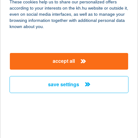
These cookies help us to share our personalized offers
according to your interests on the kh.hu website or outside it,
magyar
even on social media interfaces, as well as to manage your
browsing information together with additional personal data
our company
known about you.
our company open
important information
about us
important information open
corporate group
client protection
accept all
K&H Developer portal
contact us
client protection open
Anti-Money Laundering, FATCA and CRS
legal declaration
conditions
repayment moratorium
foreign currency transfer
save settings
Data Protection Information
conditions open
complaint handling
standard change of foreign exchange transfers
follow us!
cookie policy
announcements
MNB - online inquiry of securities balances
dynamic currency conversion
accessibility statement
general contracting terms and conditions
OBA guide
technical requirements
service accessibility map
terms and conditions
scheduled maintenances
latest BUBOR figures published by the National Bank