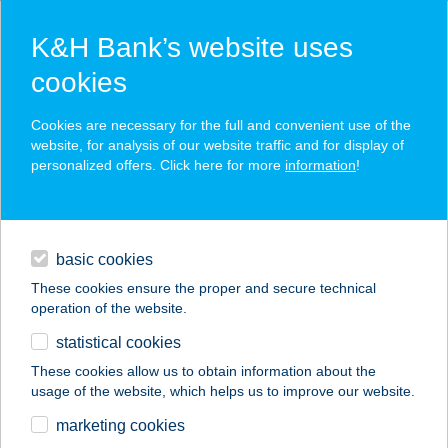
K&H Bank’s website uses
cookies
K&H SZÉP Card
Cookies are necessary for the full and convenient use of the
acceptance point finder
website, for analysis of our website traffic and for display of
personalized offers. Click here for more
information
!
loans
basic cookies
daily banking
These cookies ensure the proper and secure technical
operation of the website.
savings & investments
statistical cookies
merchant
company
address
digital services
These cookies allow us to obtain information about the
usage of the website, which helps us to improve our website.
contacts and tools
marketing cookies
no results