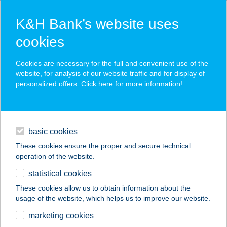
K&H Bank’s website uses
cookies
K&H SZÉP Card
Cookies are necessary for the full and convenient use of the
acceptance point finder
website, for analysis of our website traffic and for display of
personalized offers. Click here for more
information
!
loans
basic cookies
daily banking
These cookies ensure the proper and secure technical
operation of the website.
savings & investments
statistical cookies
merchant
company
address
digital services
These cookies allow us to obtain information about the
usage of the website, which helps us to improve our website.
contacts and tools
marketing cookies
no results