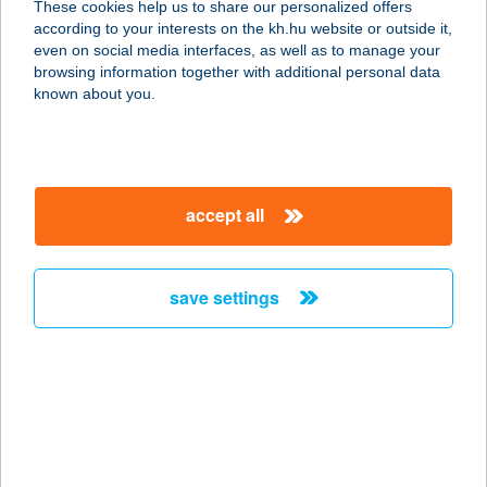
These cookies help us to share our personalized offers
according to your interests on the kh.hu website or outside it,
magyar
even on social media interfaces, as well as to manage your
browsing information together with additional personal data
our company
known about you.
our company open
important information
about us
important information open
corporate group
client protection
accept all
K&H Developer portal
contact us
client protection open
Anti-Money Laundering, FATCA and CRS
legal declaration
conditions
repayment moratorium
foreign currency transfer
save settings
Data Protection Information
conditions open
complaint handling
standard change of foreign exchange transfers
follow us!
cookie policy
announcements
MNB - online inquiry of securities balances
dynamic currency conversion
accessibility statement
general contracting terms and conditions
OBA guide
technical requirements
service accessibility map
terms and conditions
scheduled maintenances
latest BUBOR figures published by the National Bank