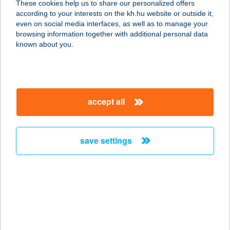
These cookies help us to share our personalized offers
according to your interests on the kh.hu website or outside it,
magyar
even on social media interfaces, as well as to manage your
browsing information together with additional personal data
our company
known about you.
our company open
important information
about us
important information open
corporate group
client protection
accept all
K&H Developer portal
contact us
client protection open
Anti-Money Laundering, FATCA and CRS
legal declaration
conditions
repayment moratorium
foreign currency transfer
save settings
Data Protection Information
conditions open
complaint handling
standard change of foreign exchange transfers
follow us!
cookie policy
announcements
MNB - online inquiry of securities balances
dynamic currency conversion
accessibility statement
general contracting terms and conditions
OBA guide
technical requirements
service accessibility map
terms and conditions
scheduled maintenances
latest BUBOR figures published by the National Bank