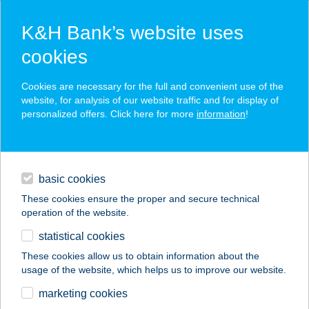
K&H Bank’s website uses
cookies
K&H SZÉP Card
Cookies are necessary for the full and convenient use of the
acceptance point finder
website, for analysis of our website traffic and for display of
personalized offers. Click here for more
information
!
loans
basic cookies
daily banking
These cookies ensure the proper and secure technical
operation of the website.
savings & investments
statistical cookies
merchant
company
address
digital services
These cookies allow us to obtain information about the
usage of the website, which helps us to improve our website.
contacts and tools
marketing cookies
no results