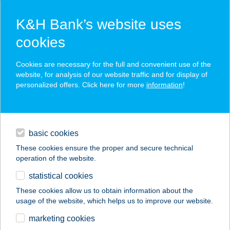
K&H Bank’s website uses
cookies
K&H SZÉP Card
Cookies are necessary for the full and convenient use of the
acceptance point finder
website, for analysis of our website traffic and for display of
personalized offers. Click here for more
information
!
loans
basic cookies
daily banking
These cookies ensure the proper and secure technical
operation of the website.
savings & investments
statistical cookies
merchant
company
address
digital services
These cookies allow us to obtain information about the
usage of the website, which helps us to improve our website.
contacts and tools
marketing cookies
no results