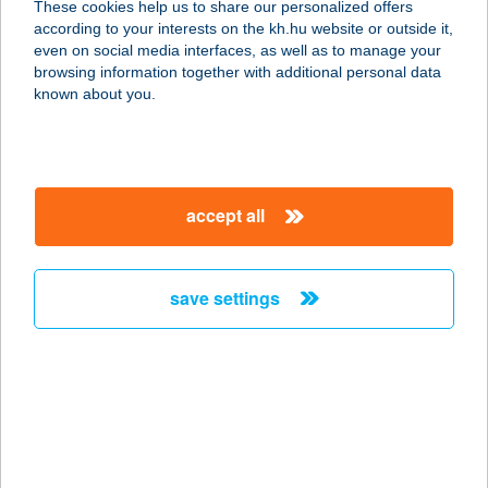
These cookies help us to share our personalized offers
according to your interests on the kh.hu website or outside it,
magyar
even on social media interfaces, as well as to manage your
browsing information together with additional personal data
our company
known about you.
our company open
important information
about us
important information open
corporate group
client protection
accept all
K&H Developer portal
contact us
client protection open
Anti-Money Laundering, FATCA and CRS
legal declaration
conditions
repayment moratorium
foreign currency transfer
save settings
Data Protection Information
conditions open
complaint handling
standard change of foreign exchange transfers
follow us!
cookie policy
announcements
MNB - online inquiry of securities balances
dynamic currency conversion
accessibility statement
general contracting terms and conditions
OBA guide
technical requirements
service accessibility map
terms and conditions
scheduled maintenances
latest BUBOR figures published by the National Bank