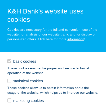
K&H Bank’s website uses
cookies
K&H SZÉP Card
Cookies are necessary for the full and convenient use of the
acceptance point finder
website, for analysis of our website traffic and for display of
personalized offers. Click here for more
information
!
loans
basic cookies
daily banking
These cookies ensure the proper and secure technical
operation of the website.
savings & investments
statistical cookies
merchant
company
address
digital services
These cookies allow us to obtain information about the
usage of the website, which helps us to improve our website.
contacts and tools
marketing cookies
no results