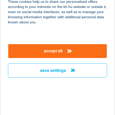
These cookies help us to share our personalized offers
according to your interests on the kh.hu website or outside it,
magyar
even on social media interfaces, as well as to manage your
browsing information together with additional personal data
our company
known about you.
our company open
important information
about us
important information open
corporate group
client protection
accept all
K&H Developer portal
contact us
client protection open
Anti-Money Laundering, FATCA and CRS
legal declaration
conditions
repayment moratorium
foreign currency transfer
save settings
Data Protection Information
conditions open
complaint handling
standard change of foreign exchange transfers
follow us!
cookie policy
announcements
MNB - online inquiry of securities balances
dynamic currency conversion
accessibility statement
general contracting terms and conditions
OBA guide
technical requirements
service accessibility map
terms and conditions
scheduled maintenances
latest BUBOR figures published by the National Bank