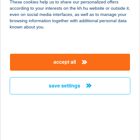
These cookies help us to share our personalized offers
according to your interests on the kh.hu website or outside it,
magyar
even on social media interfaces, as well as to manage your
browsing information together with additional personal data
our company
known about you.
our company open
important information
about us
important information open
corporate group
client protection
accept all
K&H Developer portal
contact us
client protection open
Anti-Money Laundering, FATCA and CRS
legal declaration
conditions
repayment moratorium
foreign currency transfer
save settings
Data Protection Information
conditions open
complaint handling
standard change of foreign exchange transfers
follow us!
cookie policy
announcements
MNB - online inquiry of securities balances
dynamic currency conversion
accessibility statement
general contracting terms and conditions
OBA guide
technical requirements
service accessibility map
terms and conditions
scheduled maintenances
latest BUBOR figures published by the National Bank