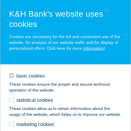
K&H Bank’s website uses
cookies
K&H SZÉP Card
Cookies are necessary for the full and convenient use of the
acceptance point finder
website, for analysis of our website traffic and for display of
personalized offers. Click here for more
information
!
loans
basic cookies
daily banking
These cookies ensure the proper and secure technical
operation of the website.
savings & investments
statistical cookies
merchant
company
address
digital services
These cookies allow us to obtain information about the
usage of the website, which helps us to improve our website.
contacts and tools
marketing cookies
no results