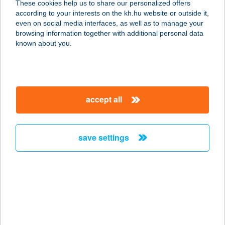
These cookies help us to share our personalized offers
according to your interests on the kh.hu website or outside it,
magyar
even on social media interfaces, as well as to manage your
browsing information together with additional personal data
our company
known about you.
our company open
important information
about us
important information open
corporate group
client protection
accept all
K&H Developer portal
contact us
client protection open
Anti-Money Laundering, FATCA and CRS
legal declaration
conditions
repayment moratorium
foreign currency transfer
save settings
Data Protection Information
conditions open
complaint handling
standard change of foreign exchange transfers
follow us!
cookie policy
announcements
MNB - online inquiry of securities balances
dynamic currency conversion
accessibility statement
general contracting terms and conditions
OBA guide
technical requirements
service accessibility map
terms and conditions
scheduled maintenances
latest BUBOR figures published by the National Bank