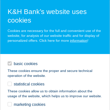
K&H Bank’s website uses
cookies
K&H SZÉP Card
Cookies are necessary for the full and convenient use of the
acceptance point finder
website, for analysis of our website traffic and for display of
personalized offers. Click here for more
information
!
loans
basic cookies
daily banking
These cookies ensure the proper and secure technical
operation of the website.
savings & investments
statistical cookies
merchant
company
address
digital services
These cookies allow us to obtain information about the
usage of the website, which helps us to improve our website.
contacts and tools
marketing cookies
no results