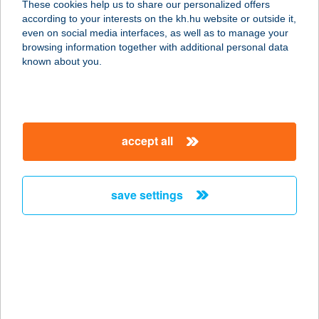
These cookies help us to share our personalized offers
5516 KŐRÖSLADÁNY, KOSSUTH
according to your interests on the kh.hu website or outside it,
LAJOS UTCA 15.
magyar
even on social media interfaces, as well as to manage your
service:
browsing information together with additional personal data
type of acceptance:
known about you.
more details
VÉN PRÉS
accept all
2831 TARJÁN, IRTVÁNY-DÜLŐ 1433
HRSZ.
service:
save settings
type of acceptance:
more details
VÉN TISZA-PART
PANZIÓ
6060 TISZAKÉCSKE, ATTILA U.22