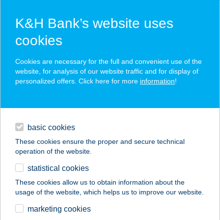
K&H Bank’s website uses
cookies
K&H SZÉP Card
Cookies are necessary for the full and convenient use of the
acceptance point finder
website, for analysis of our website traffic and for display of
personalized offers. Click here for more
information
!
loans
basic cookies
daily banking
These cookies ensure the proper and secure technical
operation of the website.
savings & investments
statistical cookies
merchant
company
address
digital services
These cookies allow us to obtain information about the
usage of the website, which helps us to improve our website.
contacts and tools
VÉN MÁRKUS KFT.
marketing cookies