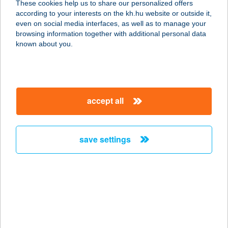
These cookies help us to share our personalized offers
according to your interests on the kh.hu website or outside it,
magyar
even on social media interfaces, as well as to manage your
browsing information together with additional personal data
our company
known about you.
our company open
important information
about us
important information open
corporate group
client protection
accept all
K&H Developer portal
contact us
client protection open
Anti-Money Laundering, FATCA and CRS
legal declaration
conditions
repayment moratorium
foreign currency transfer
save settings
Data Protection Information
conditions open
complaint handling
standard change of foreign exchange transfers
follow us!
cookie policy
announcements
MNB - online inquiry of securities balances
dynamic currency conversion
accessibility statement
general contracting terms and conditions
OBA guide
technical requirements
service accessibility map
terms and conditions
scheduled maintenances
latest BUBOR figures published by the National Bank