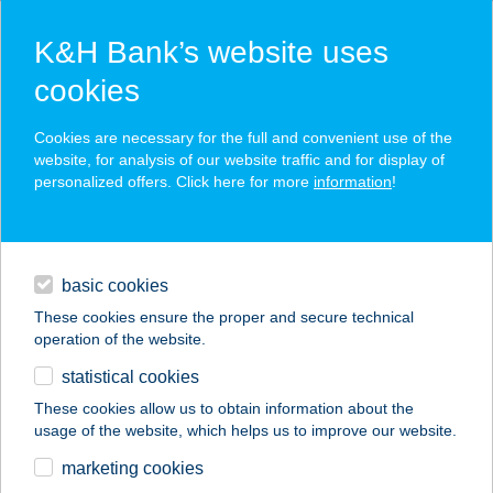
K&H Bank’s website uses
cookies
K&H SZÉP Card
Cookies are necessary for the full and convenient use of the
acceptance point finder
website, for analysis of our website traffic and for display of
personalized offers. Click here for more
information
!
loans
basic cookies
daily banking
These cookies ensure the proper and secure technical
operation of the website.
savings & investments
statistical cookies
merchant
company
address
digital services
These cookies allow us to obtain information about the
usage of the website, which helps us to improve our website.
contacts and tools
marketing cookies
no results