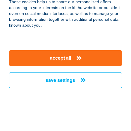
These cookies help us to share our personalized offers
according to your interests on the kh.hu website or outside it,
magyar
even on social media interfaces, as well as to manage your
browsing information together with additional personal data
our company
known about you.
our company open
important information
about us
important information open
corporate group
client protection
accept all
K&H Developer portal
contact us
client protection open
Anti-Money Laundering, FATCA and CRS
legal declaration
conditions
repayment moratorium
foreign currency transfer
save settings
Data Protection Information
conditions open
complaint handling
standard change of foreign exchange transfers
follow us!
cookie policy
announcements
MNB - online inquiry of securities balances
dynamic currency conversion
accessibility statement
general contracting terms and conditions
OBA guide
technical requirements
service accessibility map
terms and conditions
scheduled maintenances
latest BUBOR figures published by the National Bank