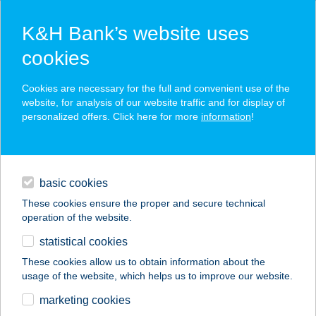
K&H Bank’s website uses
cookies
K&H SZÉP Card
Cookies are necessary for the full and convenient use of the
acceptance point finder
website, for analysis of our website traffic and for display of
personalized offers. Click here for more
information
!
loans
basic cookies
daily banking
These cookies ensure the proper and secure technical
operation of the website.
savings & investments
statistical cookies
merchant
company
address
digital services
These cookies allow us to obtain information about the
usage of the website, which helps us to improve our website.
contacts and tools
marketing cookies
no results