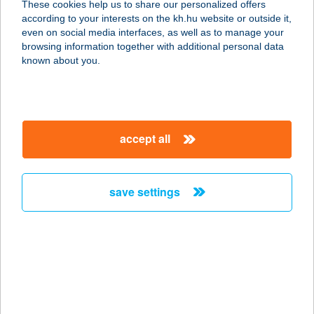
These cookies help us to share our personalized offers
according to your interests on the kh.hu website or outside it,
magyar
even on social media interfaces, as well as to manage your
browsing information together with additional personal data
our company
known about you.
our company open
important information
about us
important information open
corporate group
client protection
accept all
K&H Developer portal
contact us
client protection open
Anti-Money Laundering, FATCA and CRS
legal declaration
conditions
repayment moratorium
foreign currency transfer
save settings
Data Protection Information
conditions open
complaint handling
standard change of foreign exchange transfers
follow us!
cookie policy
announcements
MNB - online inquiry of securities balances
dynamic currency conversion
accessibility statement
general contracting terms and conditions
OBA guide
technical requirements
service accessibility map
terms and conditions
scheduled maintenances
latest BUBOR figures published by the National Bank