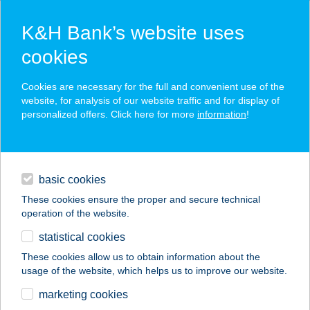
K&H Bank’s website uses
cookies
K&H SZÉP Card
Cookies are necessary for the full and convenient use of the
acceptance point finder
website, for analysis of our website traffic and for display of
personalized offers. Click here for more
information
!
loans
basic cookies
daily banking
These cookies ensure the proper and secure technical
operation of the website.
savings & investments
statistical cookies
merchant
company
address
digital services
These cookies allow us to obtain information about the
usage of the website, which helps us to improve our website.
contacts and tools
marketing cookies
no results