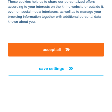
These cookies help us to share our personalized offers
4026 DEBRECEN, BEM TÉR 1. FSZT.
according to your interests on the kh.hu website or outside it,
3
magyar
even on social media interfaces, as well as to manage your
service:
browsing information together with additional personal data
more details
known about you.
BEM ÉTELBÁR
1027 BUDAPEST, MARGIT KRT. 46.
accept all
service:
type of acceptance:
more details
save settings
BEM ISKOLA
ÉTTEREM
8230 BALATONFÜRED, ISKOLA U. 2.
service:
type of acceptance: