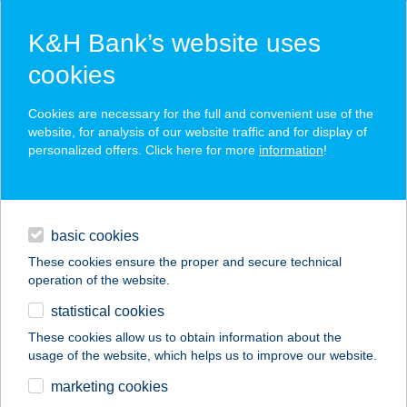
K&H Bank’s website uses
cookies
K&H SZÉP Card
Cookies are necessary for the full and convenient use of the
acceptance point finder
website, for analysis of our website traffic and for display of
personalized offers. Click here for more
information
!
loans
basic cookies
daily banking
These cookies ensure the proper and secure technical
operation of the website.
savings & investments
statistical cookies
merchant
company
address
digital services
These cookies allow us to obtain information about the
usage of the website, which helps us to improve our website.
contacts and tools
BEM APARTMAN
marketing cookies