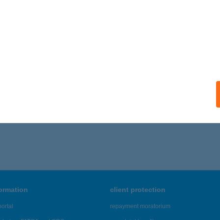
formation
client protection
ortal
repayment moratorium