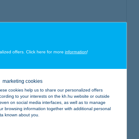
alized offers. Click here for more
information
!
marketing cookies
ese cookies help us to share our personalized offers
cording to your interests on the kh.hu website or outside
, even on social media interfaces, as well as to manage
ur browsing information together with additional personal
ta known about you.