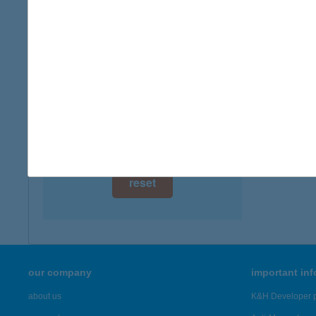
digital card acceptance
available
1 day
1 week
1 month
reset
our company
important in
about us
K&H Developer p