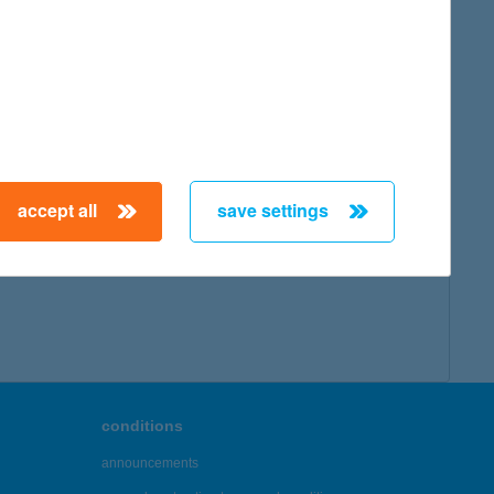
accept all
save settings
conditions
announcements