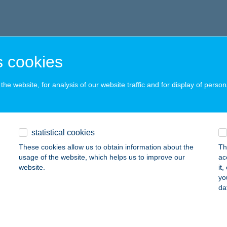
 cookies
he website, for analysis of our website traffic and for display of person
statistical cookies
These cookies allow us to obtain information about the
Th
usage of the website, which helps us to improve our
ac
website.
it
yo
da