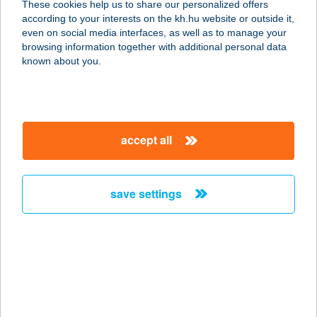
These cookies help us to share our personalized offers
according to your interests on the kh.hu website or outside it,
8220 BALATONALMÁDI, KŐVIRÁG U.
magyar
even on social media interfaces, as well as to manage your
7/A
browsing information together with additional personal data
service:
known about you.
more details
VAKÁCIÓ
accept all
NYARALÓHÁZ
8638 BALATONLELLE, MUNKÁCSY
U. 17/C
save settings
service:
more details
Vakáció Üdülő
Révfülöp
8253 Révfülöp, Kossuth u. 18.