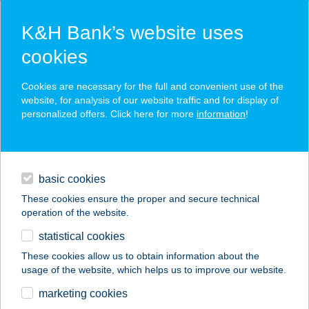
K&H Bank’s website uses
cookies
K&H SZÉP Card
Cookies are necessary for the full and convenient use of the
acceptance point finder
website, for analysis of our website traffic and for display of
personalized offers. Click here for more
information
!
loans
basic cookies
daily banking
These cookies ensure the proper and secure technical
operation of the website.
savings & investments
statistical cookies
merchant
company
address
digital services
These cookies allow us to obtain information about the
usage of the website, which helps us to improve our website.
contacts and tools
VAKÁCIÓ
marketing cookies
APARTMAN