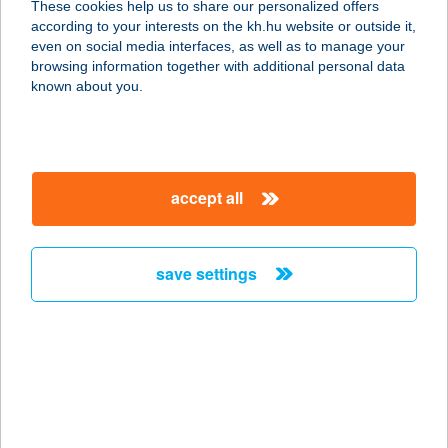
These cookies help us to share our personalized offers
according to your interests on the kh.hu website or outside it,
magyar
even on social media interfaces, as well as to manage your
browsing information together with additional personal data
our company
known about you.
our company open
important information
about us
important information open
corporate group
client protection
accept all
K&H Developer portal
contact us
client protection open
Anti-Money Laundering, FATCA and CRS
legal declaration
conditions
repayment moratorium
foreign currency transfer
save settings
Data Protection Information
conditions open
complaint handling
standard change of foreign exchange transfers
follow us!
cookie policy
announcements
MNB - online inquiry of securities balances
dynamic currency conversion
accessibility statement
general contracting terms and conditions
OBA guide
technical requirements
service accessibility map
terms and conditions
scheduled maintenances
latest BUBOR figures published by the National Bank