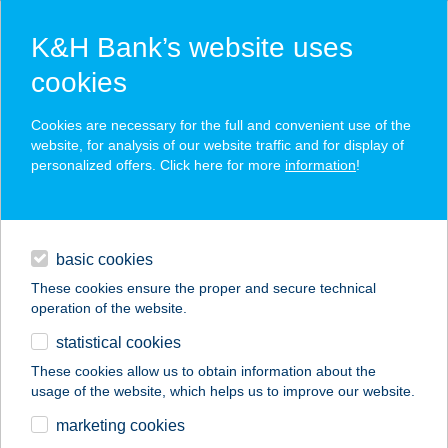
K&H Bank’s website uses
cookies
K&H SZÉP Card
Cookies are necessary for the full and convenient use of the
acceptance point finder
website, for analysis of our website traffic and for display of
personalized offers. Click here for more
information
!
loans
basic cookies
daily banking
These cookies ensure the proper and secure technical
operation of the website.
savings & investments
statistical cookies
merchant
company
address
digital services
These cookies allow us to obtain information about the
usage of the website, which helps us to improve our website.
contacts and tools
marketing cookies
no results