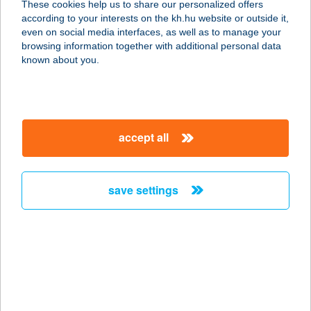
These cookies help us to share our personalized offers
according to your interests on the kh.hu website or outside it,
magyar
even on social media interfaces, as well as to manage your
browsing information together with additional personal data
our company
known about you.
our company open
important information
about us
important information open
corporate group
client protection
accept all
K&H Developer portal
contact us
client protection open
Anti-Money Laundering, FATCA and CRS
legal declaration
conditions
repayment moratorium
foreign currency transfer
save settings
Data Protection Information
conditions open
complaint handling
standard change of foreign exchange transfers
follow us!
cookie policy
announcements
MNB - online inquiry of securities balances
dynamic currency conversion
accessibility statement
general contracting terms and conditions
OBA guide
technical requirements
service accessibility map
terms and conditions
scheduled maintenances
latest BUBOR figures published by the National Bank