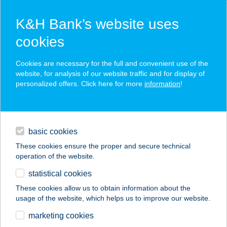
K&H Bank’s website uses
cookies
K&H SZÉP Card
Cookies are necessary for the full and convenient use of the
acceptance point finder
website, for analysis of our website traffic and for display of
personalized offers. Click here for more
information
!
loans
basic cookies
daily banking
These cookies ensure the proper and secure technical
operation of the website.
savings & investments
statistical cookies
merchant
company
address
digital services
These cookies allow us to obtain information about the
usage of the website, which helps us to improve our website.
contacts and tools
marketing cookies
no results