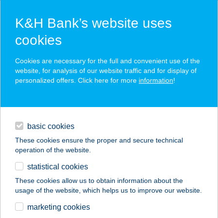
K&H Bank’s website uses
cookies
K&H SZÉP Card
Cookies are necessary for the full and convenient use of the
acceptance point finder
website, for analysis of our website traffic and for display of
personalized offers. Click here for more
information
!
loans
basic cookies
daily banking
These cookies ensure the proper and secure technical
operation of the website.
savings & investments
statistical cookies
merchant
company
address
digital services
These cookies allow us to obtain information about the
usage of the website, which helps us to improve our website.
contacts and tools
Vadszilva Apartman
marketing cookies