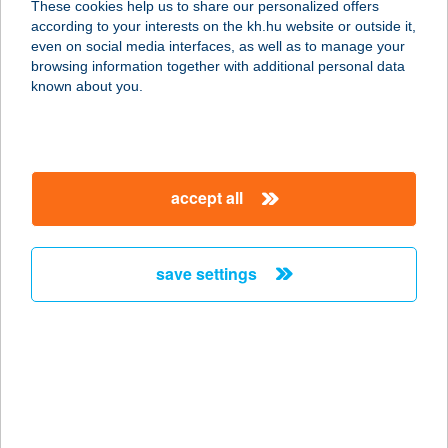
These cookies help us to share our personalized offers
8637 Balatonőszöd, Hullám utca 45.
according to your interests on the kh.hu website or outside it,
D fszt. 1.
magyar
even on social media interfaces, as well as to manage your
service:
browsing information together with additional personal data
more details
known about you.
VADSZŐLŐ
APARTMANHÁZ
accept all
5500 GYOMAENDRŐD,
HANTOSKERTI ÚT 21.
service:
save settings
more details
VADSZŐLŐ SZÁLLÓ
ÉTTEREM
8427 BAKONYBÉL, FÜRDŐ U. 45.
service: