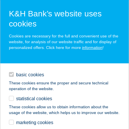
K&H Bank’s website uses
cookies
K&H SZÉP Card
Cookies are necessary for the full and convenient use of the
acceptance point finder
website, for analysis of our website traffic and for display of
personalized offers. Click here for more
information
!
loans
basic cookies
daily banking
These cookies ensure the proper and secure technical
operation of the website.
savings & investments
statistical cookies
merchant
company
address
digital services
These cookies allow us to obtain information about the
usage of the website, which helps us to improve our website.
contacts and tools
marketing cookies
no results