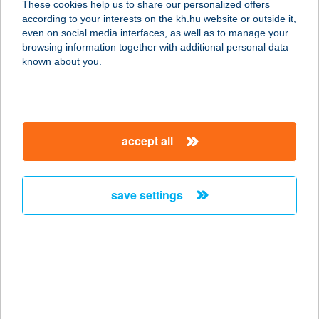
These cookies help us to share our personalized offers
according to your interests on the kh.hu website or outside it,
magyar
even on social media interfaces, as well as to manage your
browsing information together with additional personal data
our company
known about you.
our company open
important information
about us
important information open
corporate group
client protection
accept all
K&H Developer portal
contact us
client protection open
Anti-Money Laundering, FATCA and CRS
legal declaration
conditions
repayment moratorium
foreign currency transfer
save settings
Data Protection Information
conditions open
complaint handling
standard change of foreign exchange transfers
follow us!
cookie policy
announcements
MNB - online inquiry of securities balances
dynamic currency conversion
accessibility statement
general contracting terms and conditions
OBA guide
technical requirements
service accessibility map
terms and conditions
scheduled maintenances
latest BUBOR figures published by the National Bank