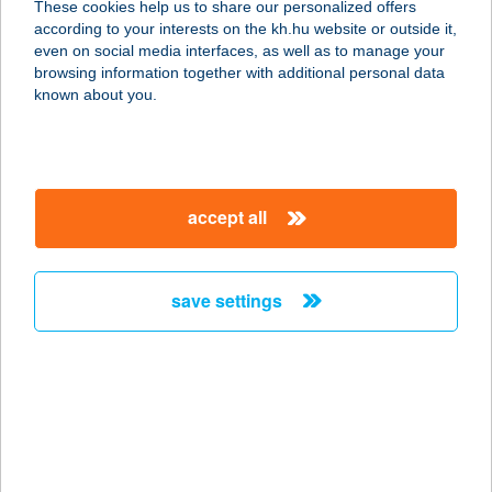
These cookies help us to share our personalized offers
according to your interests on the kh.hu website or outside it,
magyar
even on social media interfaces, as well as to manage your
browsing information together with additional personal data
our company
known about you.
our company open
important information
about us
important information open
corporate group
client protection
accept all
K&H Developer portal
contact us
client protection open
Anti-Money Laundering, FATCA and CRS
legal declaration
conditions
repayment moratorium
foreign currency transfer
save settings
Data Protection Information
conditions open
complaint handling
standard change of foreign exchange transfers
follow us!
cookie policy
announcements
MNB - online inquiry of securities balances
dynamic currency conversion
accessibility statement
general contracting terms and conditions
OBA guide
technical requirements
service accessibility map
terms and conditions
scheduled maintenances
latest BUBOR figures published by the National Bank