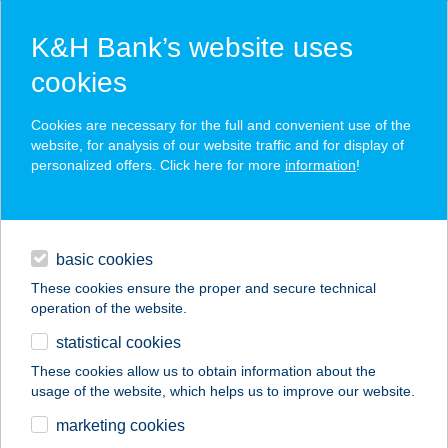
K&H Bank’s website uses
cookies
K&H SZÉP Card
Cookies are necessary for the full and convenient use of the
acceptance point finder
website, for analysis of our website traffic and for display of
personalized offers. Click here for more
information
!
loans
basic cookies
daily banking
These cookies ensure the proper and secure technical
operation of the website.
savings & investments
statistical cookies
merchant
company
address
digital services
These cookies allow us to obtain information about the
usage of the website, which helps us to improve our website.
contacts and tools
marketing cookies
no results