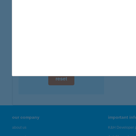
digital card acceptance
available
1 day
1 week
1 month
reset
our company
important in
about us
K&H Developer p