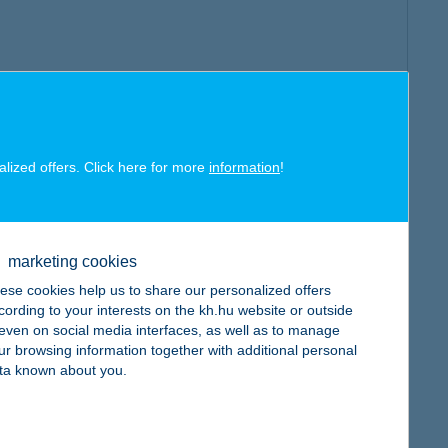
alized offers. Click here for more
information
!
marketing cookies
ese cookies help us to share our personalized offers
cording to your interests on the kh.hu website or outside
, even on social media interfaces, as well as to manage
ur browsing information together with additional personal
ta known about you.