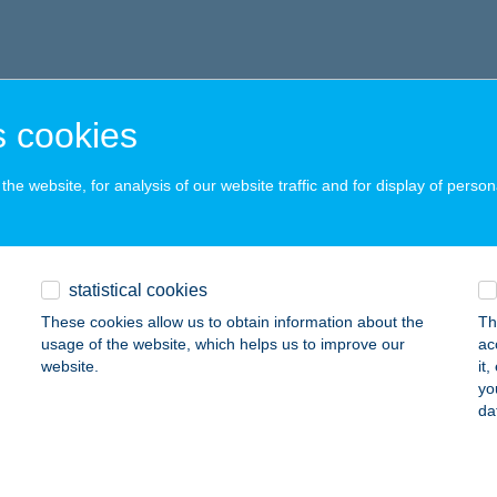
 cookies
he website, for analysis of our website traffic and for display of person
statistical cookies
These cookies allow us to obtain information about the
Th
usage of the website, which helps us to improve our
ac
website.
it
yo
da