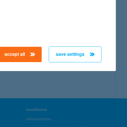
accept all
save settings
conditions
announcements