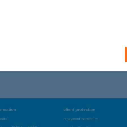
formation
client protection
ortal
repayment moratorium